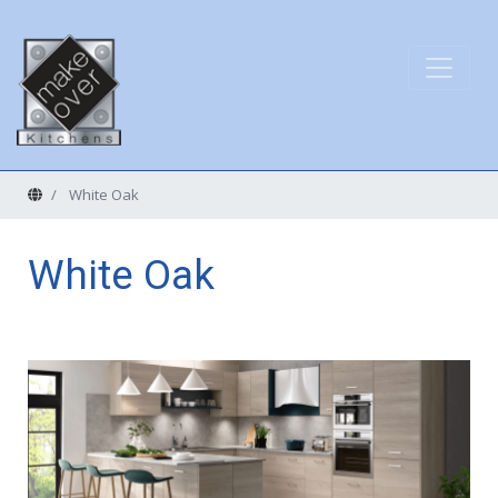
Home
White Oak
White Oak