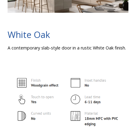
White Oak
A contemporary slab-style door in a rustic White Oak finish.