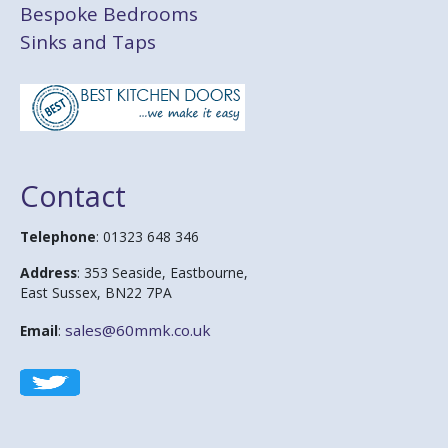
Bespoke Bedrooms
Sinks and Taps
Contact
Telephone
: 01323 648 346
Address
: 353 Seaside, Eastbourne,
East Sussex, BN22 7PA
sales@60mmk.co.uk
Email
: