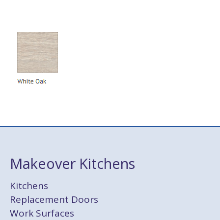
Makeover Kitchens
Kitchens
Replacement Doors
Work Surfaces