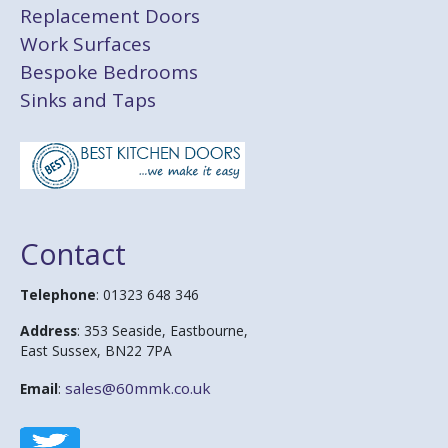
Replacement Doors
Work Surfaces
Bespoke Bedrooms
Sinks and Taps
Contact
Telephone
: 01323 648 346
Address
: 353 Seaside, Eastbourne,
East Sussex, BN22 7PA
sales@60mmk.co.uk
Email
: