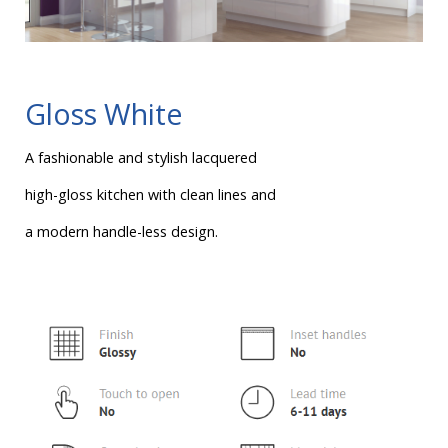
Gloss White
A fashionable and stylish lacquered
high-gloss kitchen with clean lines and
a modern handle-less design.