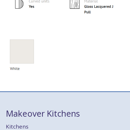
Makeover Kitchens
Kitchens