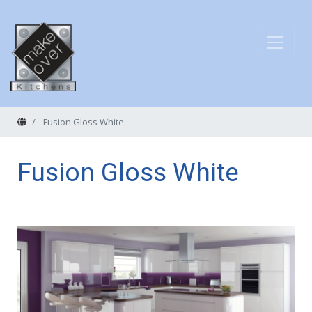
Home
Fusion Gloss White
Fusion Gloss White