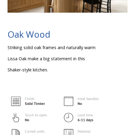
Oak Wood
Striking solid oak frames and naturally warm
Lissa Oak make a big statement in this
Shaker-style kitchen.