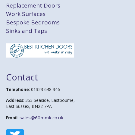
Replacement Doors
Work Surfaces
Bespoke Bedrooms
Sinks and Taps
Contact
Telephone
: 01323 648 346
Address
: 353 Seaside, Eastbourne,
East Sussex, BN22 7PA
sales@60mmk.co.uk
Email
: