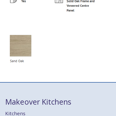
Makeover Kitchens
Kitchens