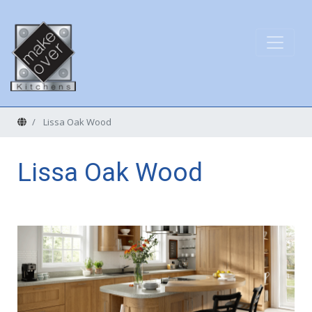
Home
Lissa Oak Wood
Lissa Oak Wood