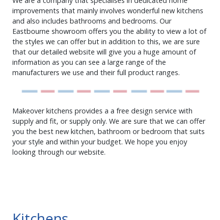
We are a company that specialises in dedicated home
improvements that mainly involves wonderful new kitchens
and also includes bathrooms and bedrooms. Our
Eastbourne showroom offers you the ability to view a lot of
the styles we can offer but in addition to this, we are sure
that our detailed website will give you a huge amount of
information as you can see a large range of the
manufacturers we use and their full product ranges.
Makeover kitchens provides a a free design service with
supply and fit, or supply only. We are sure that we can offer
you the best new kitchen, bathroom or bedroom that suits
your style and within your budget. We hope you enjoy
looking through our website.
Kitchens