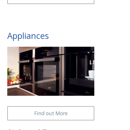
Appliances
Find out More