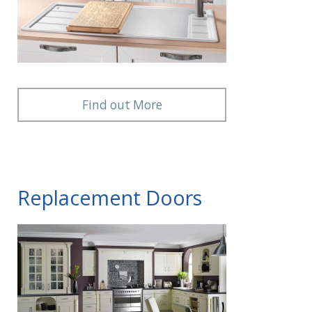
Find out More
Replacement Doors