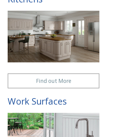
Find out More
Work Surfaces