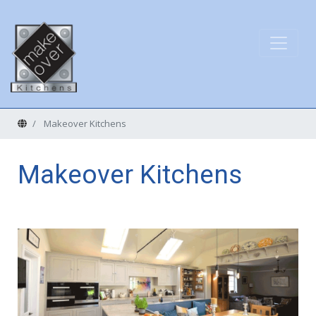
Home
Makeover Kitchens
Makeover Kitchens