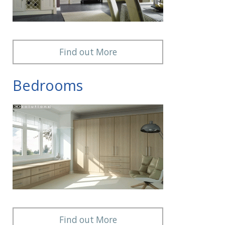
Find out More
Bedrooms
Find out More