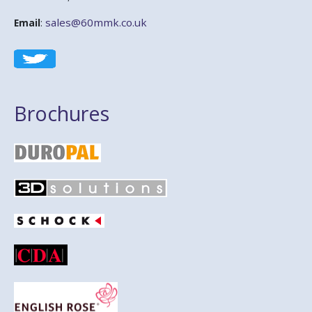
sales@60mmk.co.uk
Email
:
Brochures