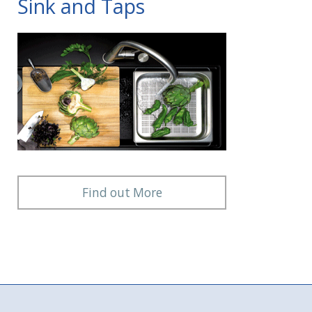
Sink and Taps
Find out More