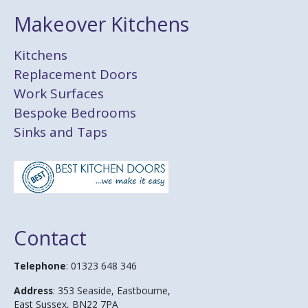
Makeover Kitchens
Kitchens
Replacement Doors
Work Surfaces
Bespoke Bedrooms
Sinks and Taps
Contact
Telephone
: 01323 648 346
Address
: 353 Seaside, Eastbourne,
East Sussex, BN22 7PA