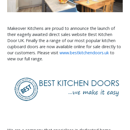
Makeover Kitchens are proud to announce the launch of
their eagerly awaited direct sales website Best Kitchen
Door UK. Finally the a range of our most popular kitchen
cupboard doors are now available online for sale directly to
our customers. Please visit
www.bestkitchendoors.uk
to
view our full range.